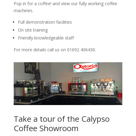
Pop in for a coffee! and view our fully working coffee
machines.
Full demonstration facilities
On site training
Friendly knowledgeable staff
For more details call us on 01692 406430.
Take a tour of the Calypso
Coffee Showroom