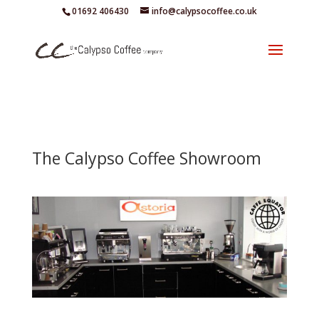
01692 406430
info@calypsocoffee.co.uk
The Calypso Coffee Showroom