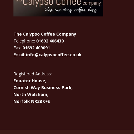
The Calypso Coffee Company
Telephone:
01692 406430
Fax:
01692 409091
Email:
info@calypsocoffee.co.uk
Registered Address:
Equator House,
Cornish Way Business Park,
North Walsham,
Norfolk NR28 0FE