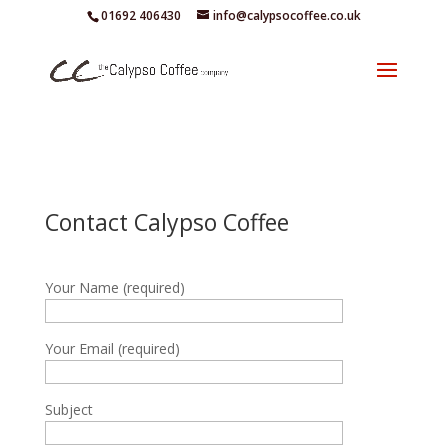
01692 406430
info@calypsocoffee.co.uk
Contact Calypso Coffee
Your Name (required)
Your Email (required)
Subject