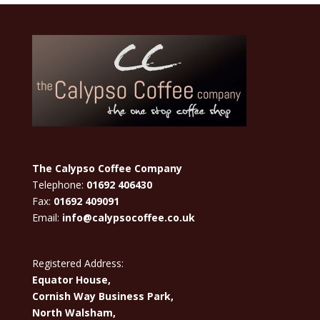
The Calypso Coffee Company
Telephone:
01692 406430
Fax:
01692 409091
Email:
info@calypsocoffee.co.uk
Registered Address:
Equator House,
Cornish Way Business Park,
North Walsham,