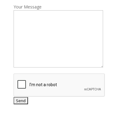
Your Message