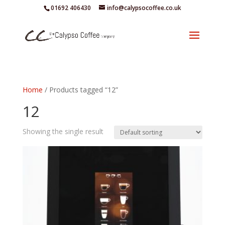
01692 406430
info@calypsocoffee.co.uk
Home
/ Products tagged “12”
12
Showing the single result