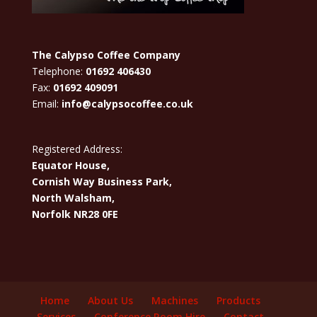
The Calypso Coffee Company
Telephone:
01692 406430
Fax:
01692 409091
Email:
info@calypsocoffee.co.uk
Registered Address:
Equator House,
Cornish Way Business Park,
North Walsham,
Norfolk NR28 0FE
Home
About Us
Machines
Products
Services
Conference Room Hire
Contact