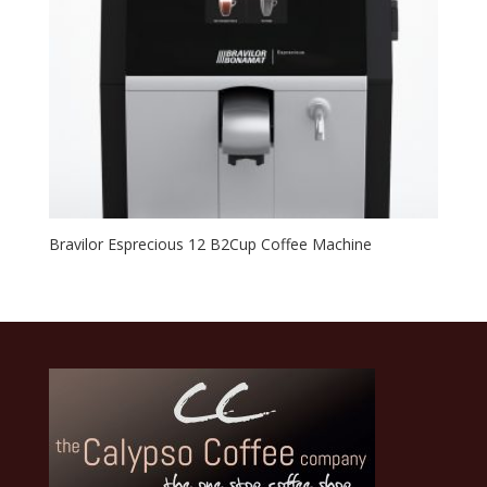
Bravilor Esprecious 12 B2Cup Coffee Machine