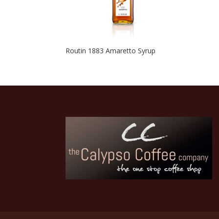
Routin 1883 Amaretto Syrup