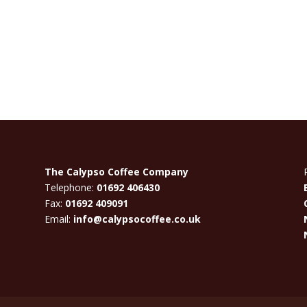
The Calypso Coffee Company
Telephone:
01692 406430
Fax:
01692 409091
Email:
info@calypsocoffee.co.uk