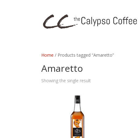
Home
/ Products tagged “Amaretto”
Amaretto
Showing the single result