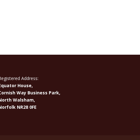
Registered Address:
Equator House,
Cornish Way Business Park,
North Walsham,
Norfolk NR28 0FE