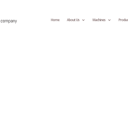
Home
About Us
Machines
Produc