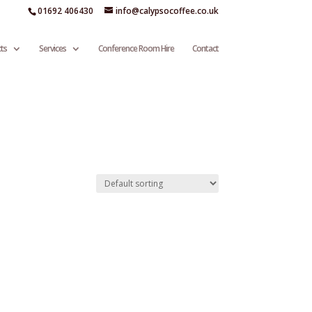
01692 406430
info@calypsocoffee.co.uk
ts
Services
Conference Room Hire
Contact