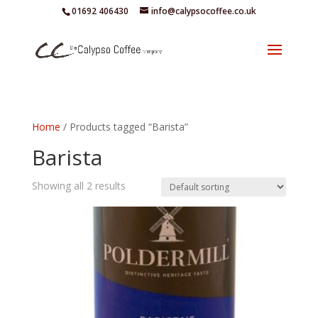
01692 406430
info@calypsocoffee.co.uk
Home
/ Products tagged “Barista”
Barista
Showing all 2 results