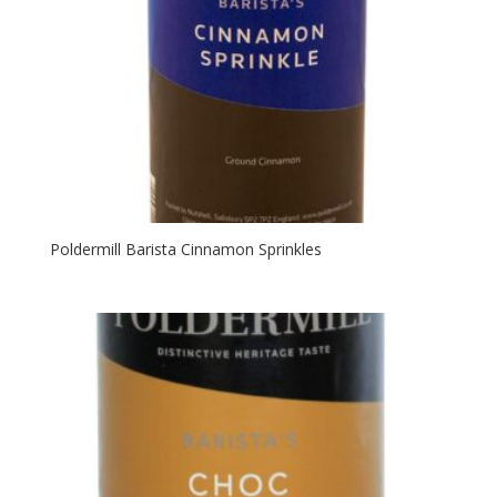
Poldermill Barista Cinnamon Sprinkles