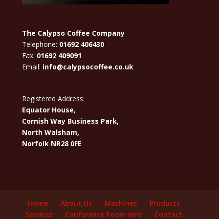
The Calypso Coffee Company
Telephone:
01692 406430
Fax:
01692 409091
Email:
info@calypsocoffee.co.uk
Registered Address:
Equator House,
Cornish Way Business Park,
North Walsham,
Norfolk NR28 0FE
Home
About Us
Machines
Products
Services
Conference Room Hire
Contact