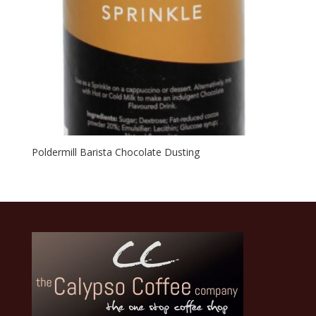
Poldermill Barista Chocolate Dusting