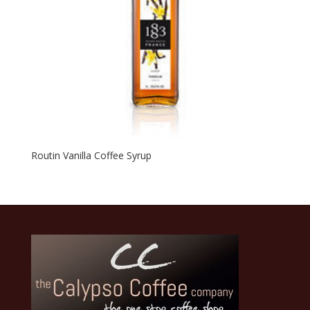
Routin Vanilla Coffee Syrup