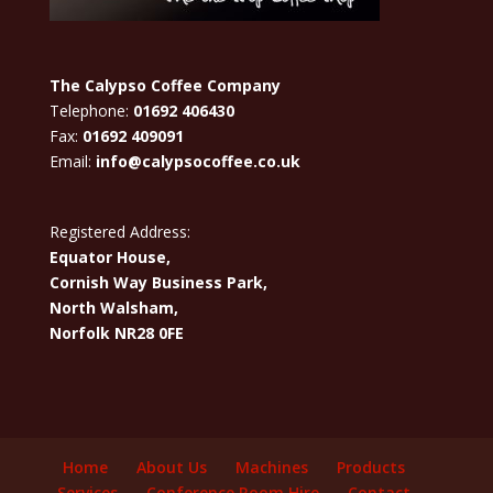
The Calypso Coffee Company
Telephone:
01692 406430
Fax:
01692 409091
Email:
info@calypsocoffee.co.uk
Registered Address:
Equator House,
Cornish Way Business Park,
North Walsham,
Norfolk NR28 0FE
Home
About Us
Machines
Products
Services
Conference Room Hire
Contact