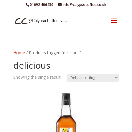
01692 406430
info@calypsocoffee.co.uk
Home
/ Products tagged “delicious”
delicious
Showing the single result