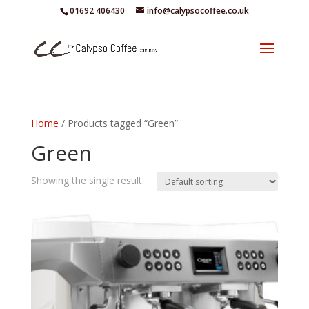
01692 406430
info@calypsocoffee.co.uk
Home
/ Products tagged “Green”
Green
Showing the single result