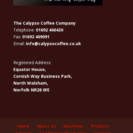
The Calypso Coffee Company
Telephone:
01692 406430
Fax:
01692 409091
Email:
info@calypsocoffee.co.uk
Registered Address:
Equator House,
Cornish Way Business Park,
North Walsham,
Norfolk NR28 0FE
Home
About Us
Machines
Products
Services
Conference Room Hire
Contact