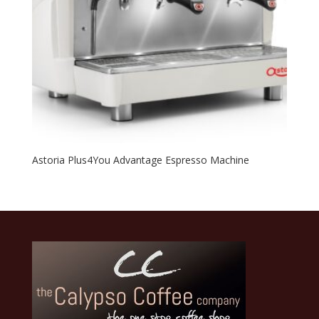
Astoria Plus4You Advantage Espresso Machine