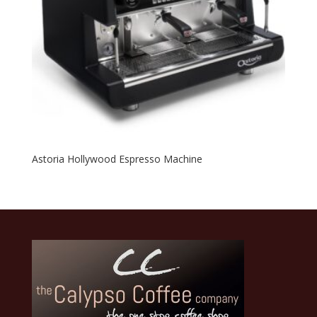
Astoria Hollywood Espresso Machine