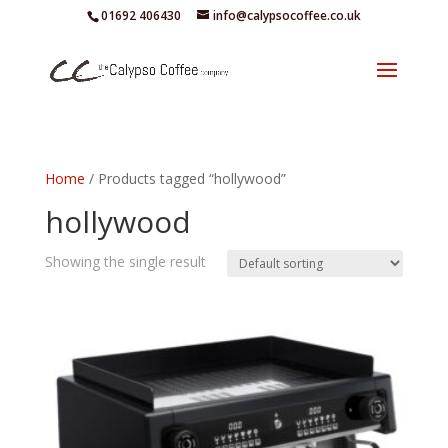
01692 406430
info@calypsocoffee.co.uk
Home
/ Products tagged “hollywood”
hollywood
Showing the single result