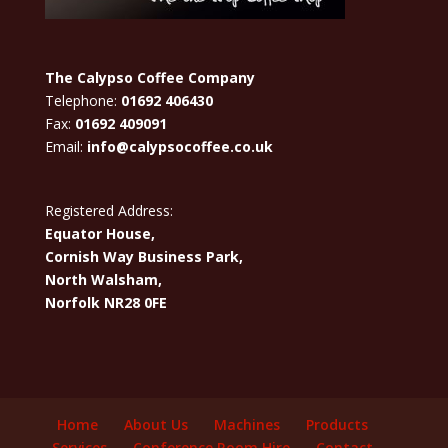
The Calypso Coffee Company
Telephone:
01692 406430
Fax:
01692 409091
Email:
info@calypsocoffee.co.uk
Registered Address:
Equator House,
Cornish Way Business Park,
North Walsham,
Norfolk NR28 0FE
Home
About Us
Machines
Products
Services
Conference Room Hire
Contact