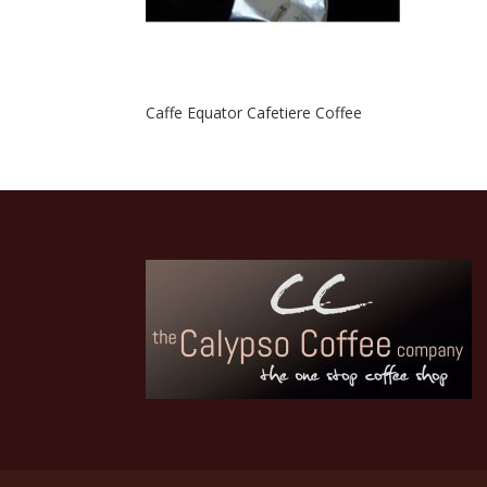
Caffe Equator Cafetiere Coffee