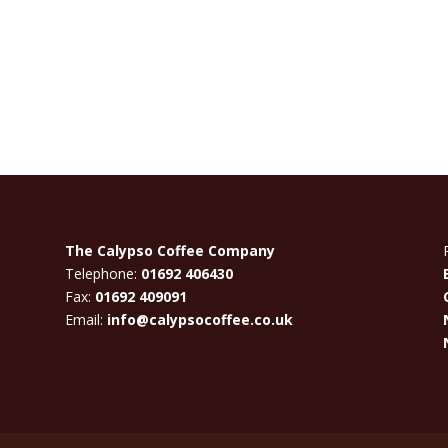
The Calypso Coffee Company
Telephone:
01692 406430
Fax:
01692 409091
Email:
info@calypsocoffee.co.uk