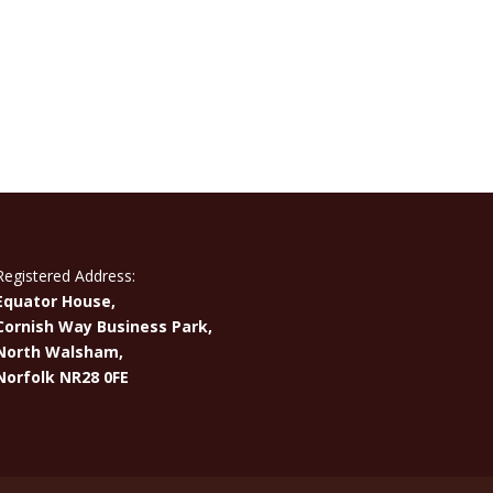
Registered Address:
Equator House,
Cornish Way Business Park,
North Walsham,
Norfolk NR28 0FE