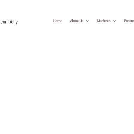
Home
About Us
Machines
Produc