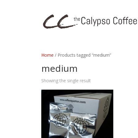
Home
/ Products tagged “medium”
medium
Showing the single result