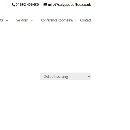
01692 406430
info@calypsocoffee.co.uk
ts
Services
Conference Room Hire
Contact