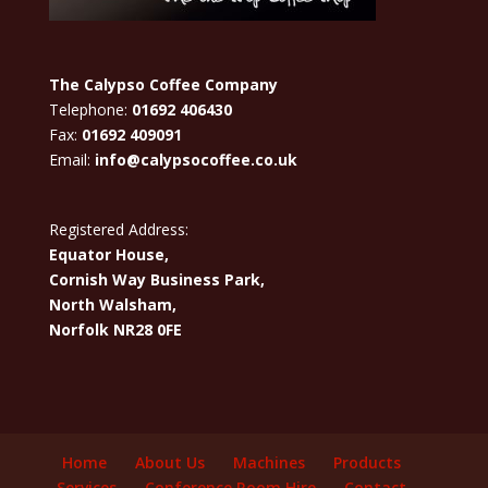
The Calypso Coffee Company
Telephone:
01692 406430
Fax:
01692 409091
Email:
info@calypsocoffee.co.uk
Registered Address:
Equator House,
Cornish Way Business Park,
North Walsham,
Norfolk NR28 0FE
Home
About Us
Machines
Products
Services
Conference Room Hire
Contact