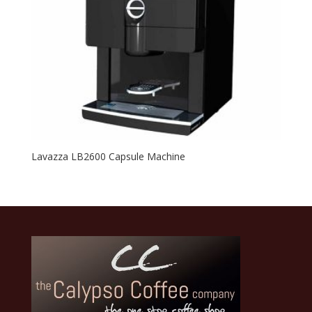
Lavazza LB2600 Capsule Machine