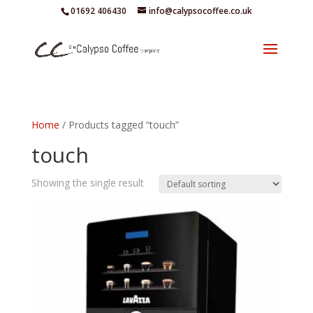
01692 406430
info@calypsocoffee.co.uk
Home
/ Products tagged “touch”
touch
Showing the single result