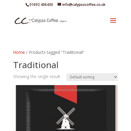
01692 406430
info@calypsocoffee.co.uk
Home
/ Products tagged “Traditional”
Traditional
Showing the single result