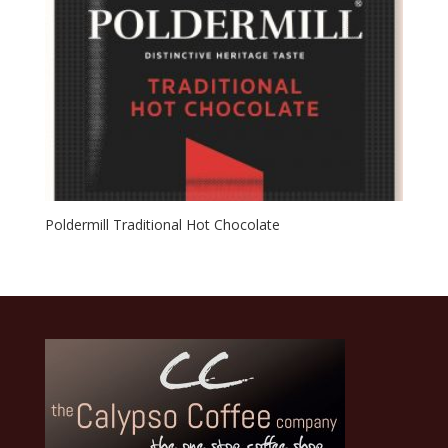
Poldermill Traditional Hot Chocolate