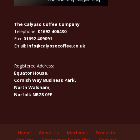
The Calypso Coffee Company
Telephone:
01692 406430
Fax:
01692 409091
Email:
info@calypsocoffee.co.uk
Registered Address:
Equator House,
Cornish Way Business Park,
North Walsham,
Norfolk NR28 0FE
Home
About Us
Machines
Products
Services
Conference Room Hire
Contact