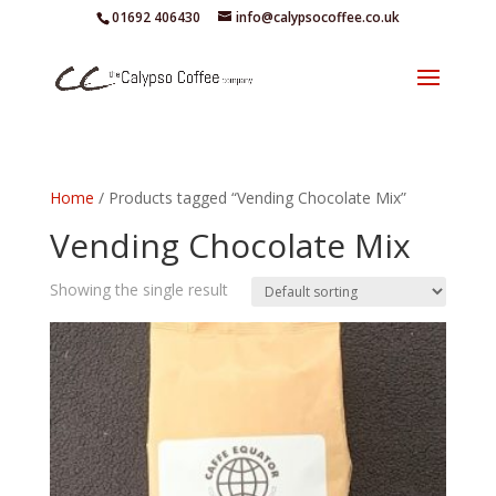
01692 406430
info@calypsocoffee.co.uk
Home
/ Products tagged “Vending Chocolate Mix”
Vending Chocolate Mix
Showing the single result