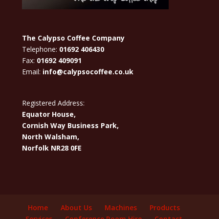
The Calypso Coffee Company
Telephone:
01692 406430
Fax:
01692 409091
Email:
info@calypsocoffee.co.uk
Registered Address:
Equator House,
Cornish Way Business Park,
North Walsham,
Norfolk NR28 0FE
Home
About Us
Machines
Products
Services
Conference Room Hire
Contact