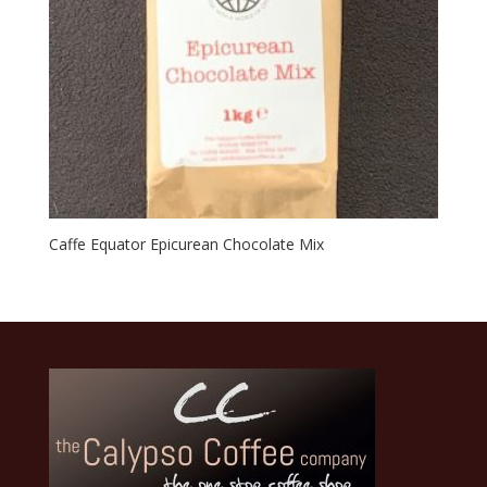
Caffe Equator Epicurean Chocolate Mix