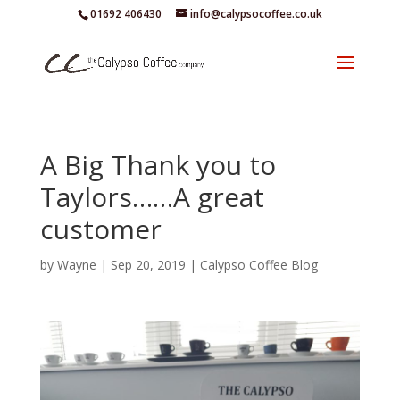
01692 406430
info@calypsocoffee.co.uk
A Big Thank you to
Taylors……A great
customer
by
Wayne
|
Sep 20, 2019
|
Calypso Coffee Blog