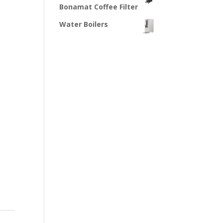
Bonamat Coffee Filter
Water Boilers