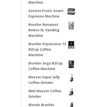
Machine
Astoria Pratic Avant
Espresso Machine
Bravilor Bonamat
Bolero XL Vending
Machine
Bravilor Esprecious 12
B2Cup Coffee
Machine
Bravilor Sego B2Cup
Coffee Machine
Mazzer Super Jolly
Coffee Grinder
Mini Mazzer Coffee
Grinder
Mondo Bravilor