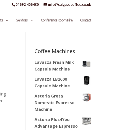
01692 406430
info@calypsocoffee.co.uk
ts
Services
Conference Room Hire
Contact
Coffee Machines
Lavazza Fresh Milk
Capsule Machine
Lavazza LB2600
Capsule Machine
c
sing
Astoria Greta
en
Domestic Espresso
Machine
Astoria Plus4You
Advantage Espresso