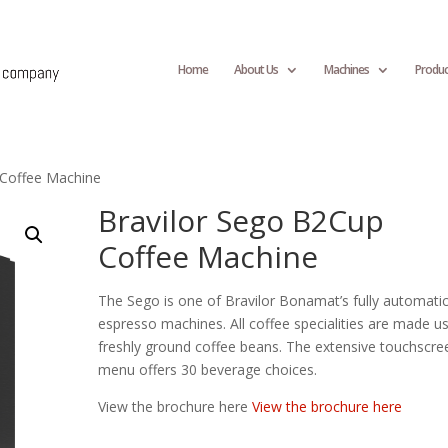
Home
About Us
Machines
Produc
 Coffee Machine
Bravilor Sego B2Cup
Coffee Machine
The Sego is one of Bravilor Bonamat’s fully automati
espresso machines. All coffee specialities are made u
freshly ground coffee beans. The extensive touchscre
menu offers 30 beverage choices.
View the brochure here
View the brochure here