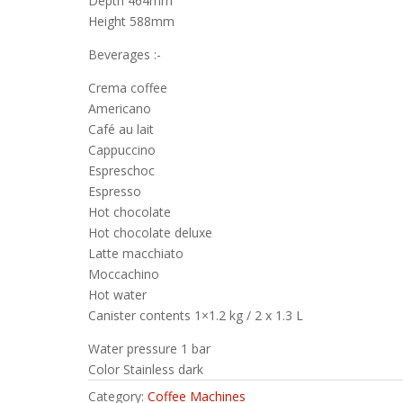
Depth 464mm
Height 588mm
Beverages :-
Crema coffee
Americano
Café au lait
Cappuccino
Espreschoc
Espresso
Hot chocolate
Hot chocolate deluxe
Latte macchiato
Moccachino
Hot water
Canister contents 1×1.2 kg / 2 x 1.3 L
Water pressure 1 bar
Color Stainless dark
Category:
Coffee Machines