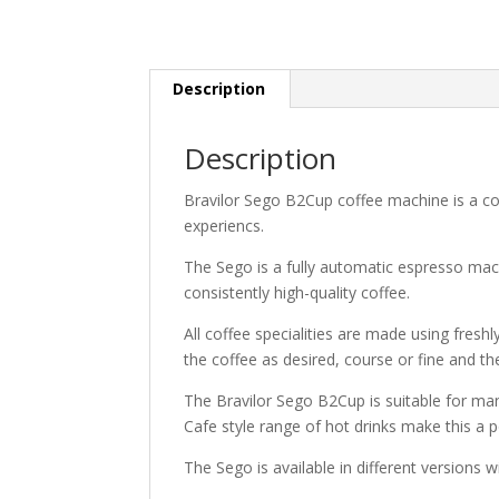
Description
Description
Bravilor Sego B2Cup coffee machine is a c
experiencs.
The Sego is a fully automatic espresso mac
consistently high-quality coffee.
All coffee specialities are made using freshl
the coffee as desired, course or fine and the
The Bravilor Sego B2Cup is suitable for man
Cafe style range of hot drinks make this a p
The Sego is available in different versions w