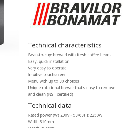
Technical characteristics
Bean-to-cup: brewed with fresh coffee beans
Easy, quick installation
Very easy to operate
Intuitive touchscreen
Menu with up to 30 choices
Unique rotational brewer that’s easy to remove
and clean (NSF certified)
Technical data
Rated power (W) 230V~ 50/60Hz 2250W
Width 310mm