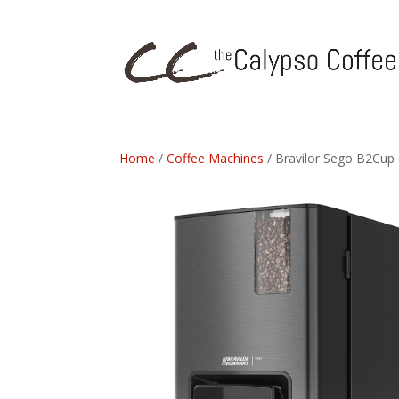
Home
/
Coffee Machines
/ Bravilor Sego B2Cup