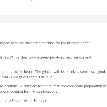
ompact bean-to-cup coffee machine for the ultimate coffee
hines. With a clear touchscreenoperation, rapid service and
y ground coffee beans. The grinder with its stainless-steel discs grinds
 CIRCO brings out the full flavour.
y locations. A compact footprint, fast and consistant preparation of
opular solution for mid-size locations.
ith or without fresh milk fridge.