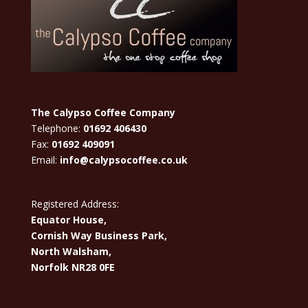
The Calypso Coffee Company
Telephone:
01692 406430
Fax:
01692 409091
Email:
info@calypsocoffee.co.uk
Registered Address:
Equator House,
Cornish Way Business Park,
North Walsham,
Norfolk NR28 0FE