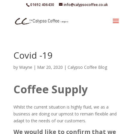
01692 406430
info@calypsocoffee.co.uk
Covid -19
by
Wayne
|
Mar 20, 2020
|
Calypso Coffee Blog
Coffee Supply
Whilst the current situation is highly fluid, we as a
business are doing our upmost to remain flexible and
adapt to the needs of our customers.
We would like to confirm that we