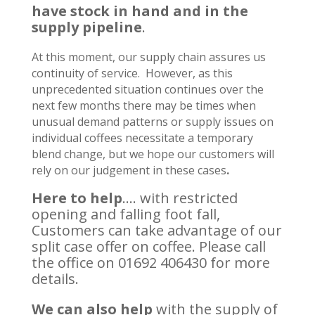
have stock in hand and in the
supply pipeline
.
At this moment, our supply chain assures us
continuity of service. However, as this
unprecedented situation continues over the
next few months there may be times when
unusual demand patterns or supply issues on
individual coffees necessitate a temporary
blend change, but we hope our customers will
rely on our judgement in these cases
.
Here to help
…. with restricted
opening and falling foot fall,
Customers can take advantage of our
split case offer on coffee. Please call
the office on 01692 406430 for more
details.
We can also help
with the supply of