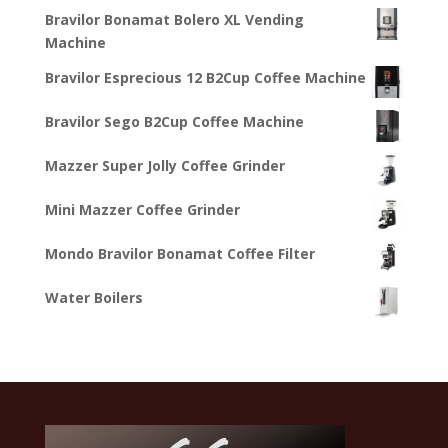
Bravilor Bonamat Bolero XL Vending
Machine
Bravilor Esprecious 12 B2Cup Coffee Machine
Bravilor Sego B2Cup Coffee Machine
Mazzer Super Jolly Coffee Grinder
Mini Mazzer Coffee Grinder
Mondo Bravilor Bonamat Coffee Filter
Water Boilers