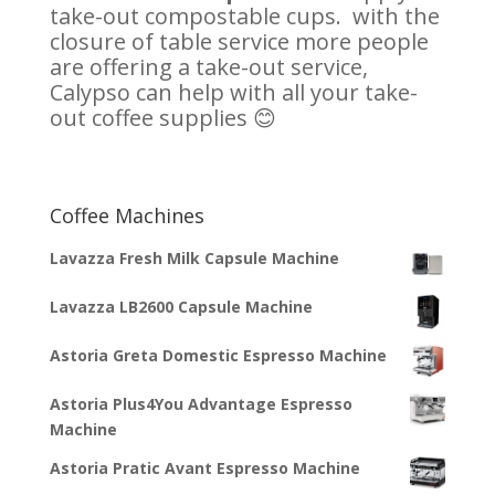
take-out compostable cups. with the
closure of table service more people
are offering a take-out service,
Calypso can help with all your take-
out coffee supplies 😊
Coffee Machines
Lavazza Fresh Milk Capsule Machine
Lavazza LB2600 Capsule Machine
Astoria Greta Domestic Espresso Machine
Astoria Plus4You Advantage Espresso
Machine
Astoria Pratic Avant Espresso Machine