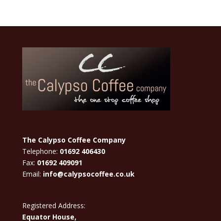
The Calypso Coffee Company
Telephone:
01692 406430
Fax:
01692 409091
Email:
info@calypsocoffee.co.uk
Registered Address:
Equator House,