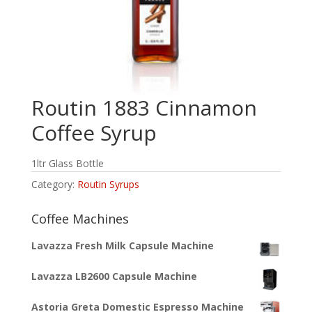
Routin 1883 Cinnamon
Coffee Syrup
1ltr Glass Bottle
Category:
Routin Syrups
Coffee Machines
Lavazza Fresh Milk Capsule Machine
Lavazza LB2600 Capsule Machine
Astoria Greta Domestic Espresso Machine