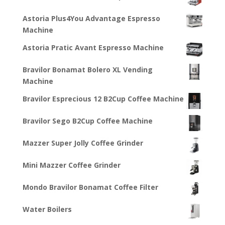
Astoria Plus4You Advantage Espresso
Machine
Astoria Pratic Avant Espresso Machine
Bravilor Bonamat Bolero XL Vending
Machine
Bravilor Esprecious 12 B2Cup Coffee Machine
Bravilor Sego B2Cup Coffee Machine
Mazzer Super Jolly Coffee Grinder
Mini Mazzer Coffee Grinder
Mondo Bravilor Bonamat Coffee Filter
Water Boilers