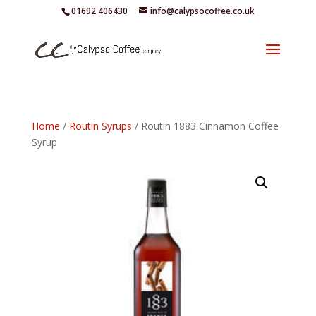
01692 406430
info@calypsocoffee.co.uk
Home
/
Routin Syrups
/ Routin 1883 Cinnamon Coffee
Syrup