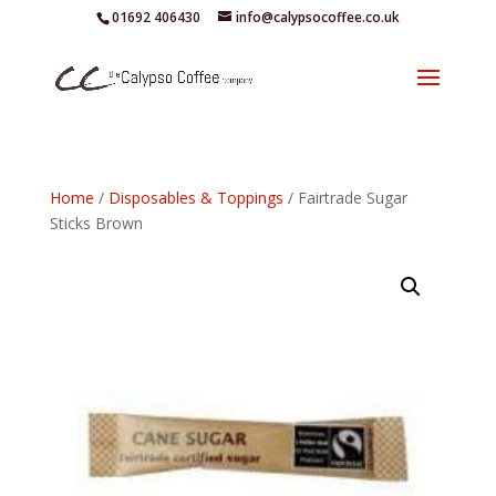
01692 406430
info@calypsocoffee.co.uk
Home
/
Disposables & Toppings
/ Fairtrade Sugar
Sticks Brown