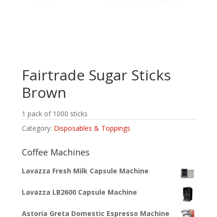
Fairtrade Sugar Sticks
Brown
1 pack of 1000 sticks
Category:
Disposables & Toppings
Coffee Machines
Lavazza Fresh Milk Capsule Machine
Lavazza LB2600 Capsule Machine
Astoria Greta Domestic Espresso Machine