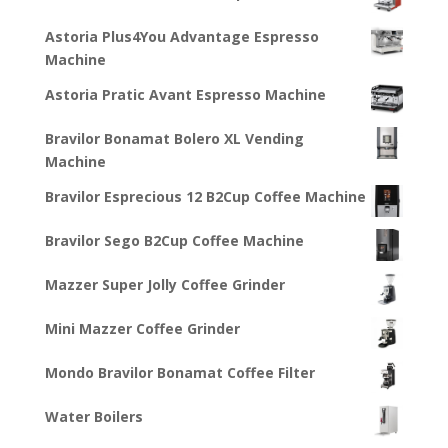
Astoria Plus4You Advantage Espresso
Machine
Astoria Pratic Avant Espresso Machine
Bravilor Bonamat Bolero XL Vending
Machine
Bravilor Esprecious 12 B2Cup Coffee Machine
Bravilor Sego B2Cup Coffee Machine
Mazzer Super Jolly Coffee Grinder
Mini Mazzer Coffee Grinder
Mondo Bravilor Bonamat Coffee Filter
Water Boilers