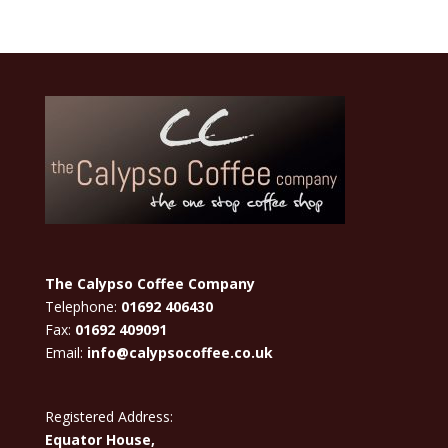
The Calypso Coffee Company
Telephone:
01692 406430
Fax:
01692 409091
Email:
info@calypsocoffee.co.uk
Registered Address:
Equator House,