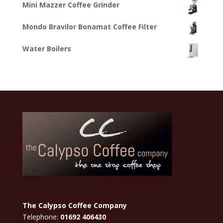
Mini Mazzer Coffee Grinder
Mondo Bravilor Bonamat Coffee Filter
Water Boilers
The Calypso Coffee Company
Telephone:
01692 406430