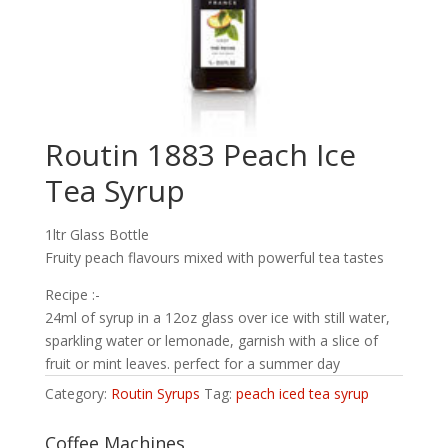
Routin 1883 Peach Ice
Tea Syrup
1ltr Glass Bottle
Fruity peach flavours mixed with powerful tea tastes
Recipe :-
24ml of syrup in a 12oz glass over ice with still water,
sparkling water or lemonade, garnish with a slice of
fruit or mint leaves. perfect for a summer day
Category:
Routin Syrups
Tag:
peach iced tea syrup
Coffee Machines