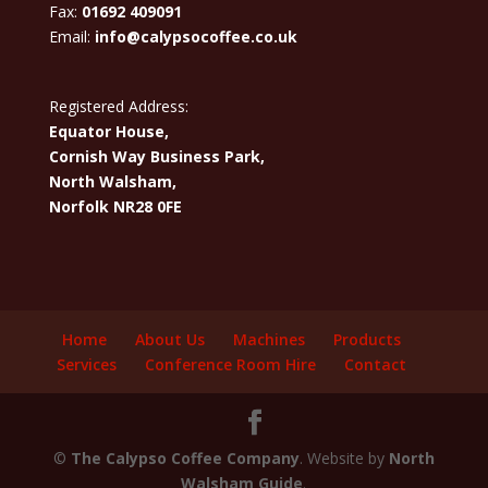
Fax:
01692 409091
Email:
info@calypsocoffee.co.uk
Registered Address:
Equator House,
Cornish Way Business Park,
North Walsham,
Norfolk NR28 0FE
Home
About Us
Machines
Products
Services
Conference Room Hire
Contact
©
The Calypso Coffee Company
. Website by
North
Walsham Guide
.