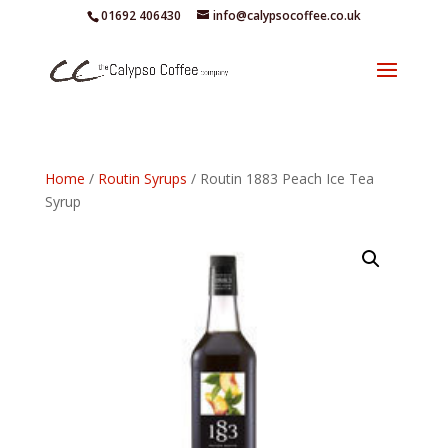
01692 406430
info@calypsocoffee.co.uk
Home
/
Routin Syrups
/ Routin 1883 Peach Ice Tea
Syrup