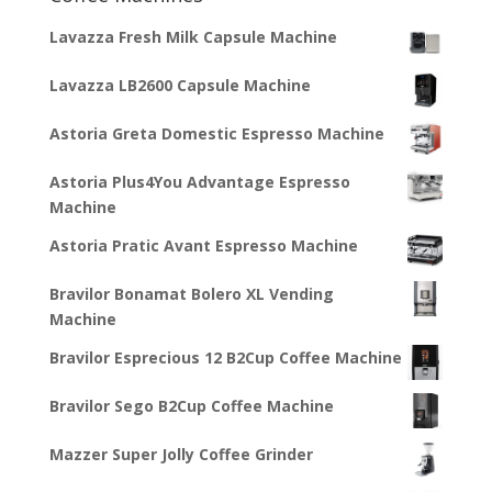
Lavazza Fresh Milk Capsule Machine
Lavazza LB2600 Capsule Machine
Astoria Greta Domestic Espresso Machine
Astoria Plus4You Advantage Espresso
Machine
Astoria Pratic Avant Espresso Machine
Bravilor Bonamat Bolero XL Vending
Machine
Bravilor Esprecious 12 B2Cup Coffee Machine
Bravilor Sego B2Cup Coffee Machine
Mazzer Super Jolly Coffee Grinder